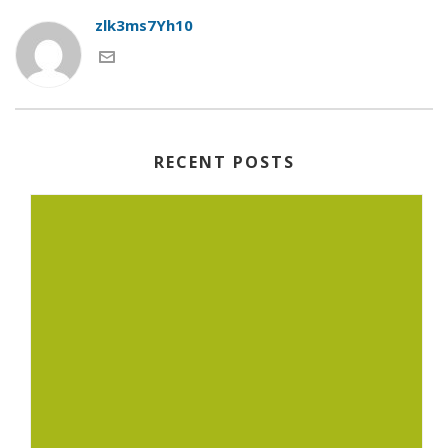
zlk3ms7Yh10
RECENT POSTS