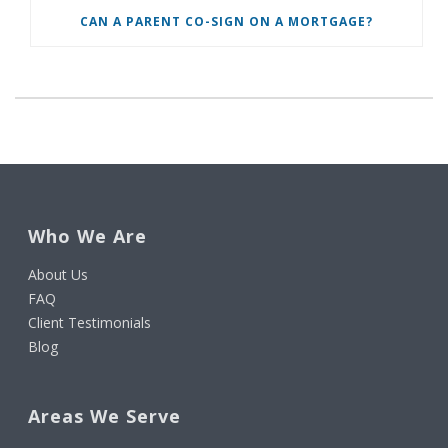
CAN A PARENT CO-SIGN ON A MORTGAGE?
Who We Are
About Us
FAQ
Client Testimonials
Blog
Areas We Serve