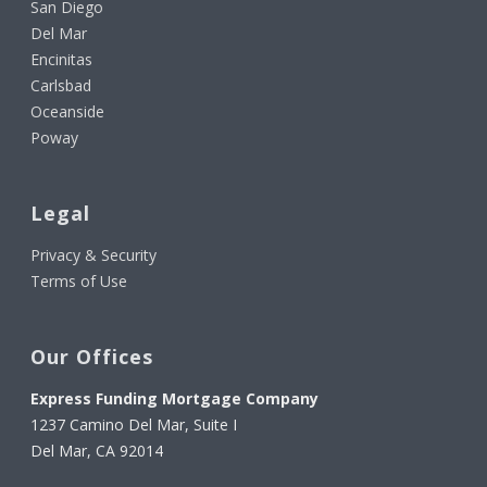
San Diego
Del Mar
Encinitas
Carlsbad
Oceanside
Poway
Legal
Privacy & Security
Terms of Use
Our Offices
Express Funding Mortgage Company
1237 Camino Del Mar, Suite I
Del Mar, CA 92014