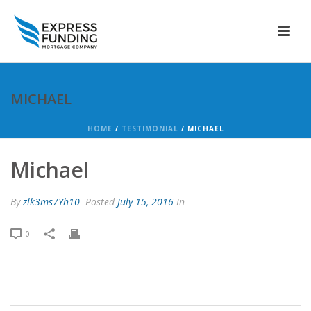
MICHAEL
HOME
/
TESTIMONIAL
/ MICHAEL
Michael
By
zlk3ms7Yh10
Posted
July 15, 2016
In
0