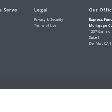
e Serve
Legal
Our Offi
Privacy & Security
Express Fun
Terms of Use
Mortgage C
1237 Camino 
Suite I
Del Mar, CA 