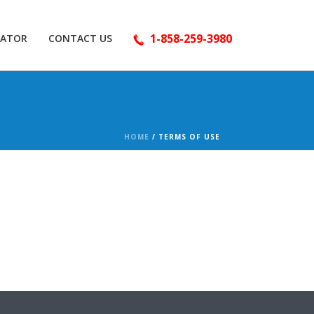
1-858-259-3980
LATOR
CONTACT US
HOME
/
TERMS OF USE