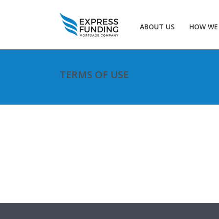
ABOUT US
HOW WE
TERMS OF USE