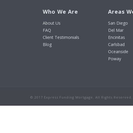
Who We Are
Areas W
About Us
San Diego
FAQ
Del Mar
Client Testimonials
Encinitas
Blog
Carlsbad
Oceanside
Poway
© 2017 Express Funding Mortgage. All Rights Reserved.