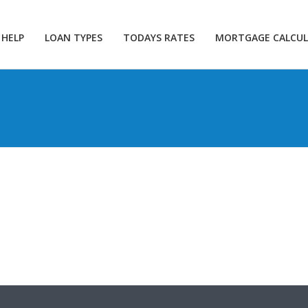
 HELP
LOAN TYPES
TODAYS RATES
MORTGAGE CALCU