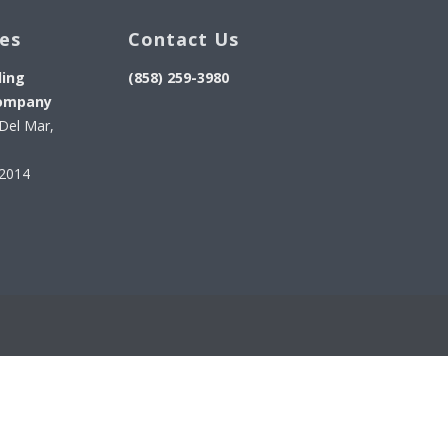
ces
Contact Us
ding
(858) 259-3980
ompany
Del Mar,
92014