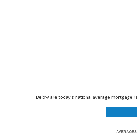
Below are today’s national average mortgage rate
AVERAGES