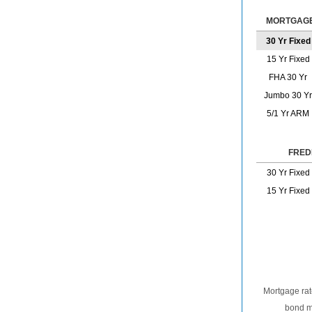
MORTGAGE
30 Yr Fixed
15 Yr Fixed
FHA 30 Yr
Jumbo 30 Yr
5/1 Yr ARM
FRED
30 Yr Fixed
15 Yr Fixed
Mortgage rat
bond ma