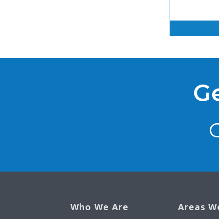
Ge
Who We Are
Areas W