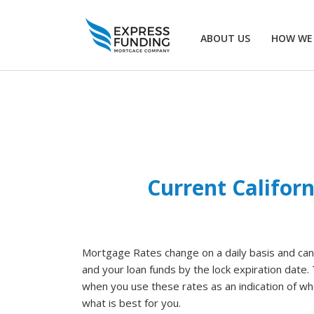
ABOUT US
HOW WE
Current Califor
Mortgage Rates change on a daily basis and can v
and your loan funds by the lock expiration date
when you use these rates as an indication of whe
what is best for you.