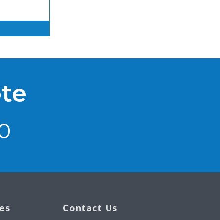
ote
0
ces
Contact Us