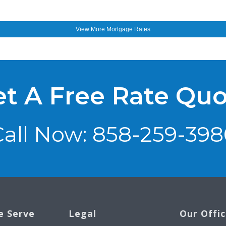
View More
Mortgage Rates
t A Free Rate Qu
Call Now: 858-259-398
e Serve
Legal
Our Offi