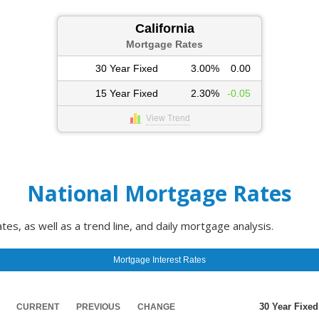
California
Mortgage Rates
30 Year Fixed
3.00%
0.00
15 Year Fixed
2.30%
-0.05
View Trend
National Mortgage Rates
s, as well as a trend line, and daily mortgage analysis.
Mortgage Interest Rates
30 Year Fixed
CURRENT
PREVIOUS
CHANGE