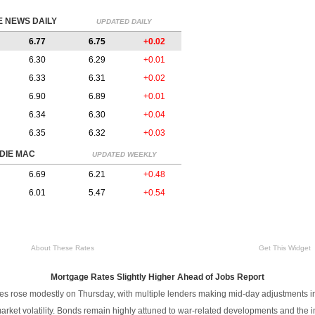
 NEWS DAILY
UPDATED DAILY
6.77
6.75
+0.02
6.30
6.29
+0.01
6.33
6.31
+0.02
6.90
6.89
+0.01
6.34
6.30
+0.04
6.35
6.32
+0.03
DIE MAC
UPDATED WEEKLY
6.69
6.21
+0.48
6.01
5.47
+0.54
About These Rates
Get This Widget
Mortgage Rates Slightly Higher Ahead of Jobs Report
es rose modestly on Thursday, with multiple lenders making mid-day adjustments i
rket volatility. Bonds remain highly attuned to war-related developments and the i