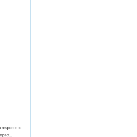
n response to
mpact...