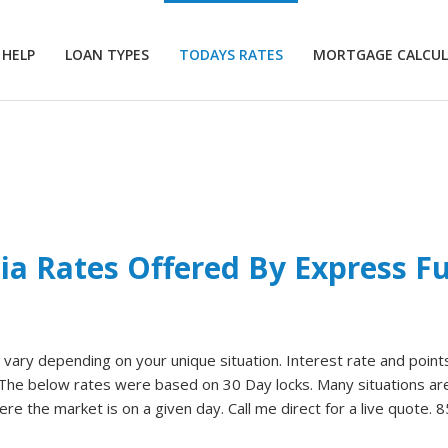
 HELP
LOAN TYPES
TODAYS RATES
MORTGAGE CALCU
nia Rates Offered By Express 
ary depending on your unique situation. Interest rate and points 
. The below rates were based on 30 Day locks. Many situations are
re the market is on a given day. Call me direct for a live quote. 