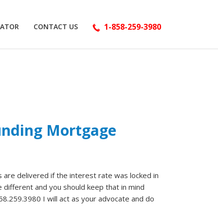
1-858-259-3980
LATOR
CONTACT US
Funding Mortgage
are delivered if the interest rate was locked in
 different and you should keep that in mind
858.259.3980 I will act as your advocate and do