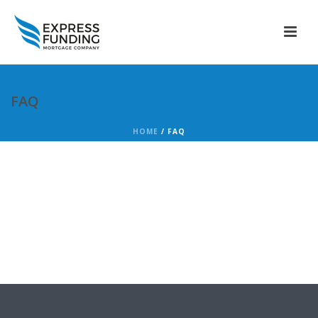
FAQ
HOME
/
FAQ