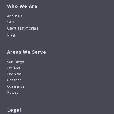
Who We Are
About Us
FAQ
Client Testimonials
Blog
Areas We Serve
San Diego
Del Mar
Encinitas
Carlsbad
Oceanside
Poway
Legal