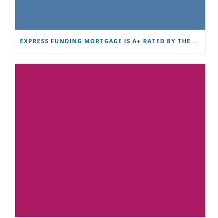
EXPRESS FUNDING MORTGAGE IS A+ RATED BY THE BBB