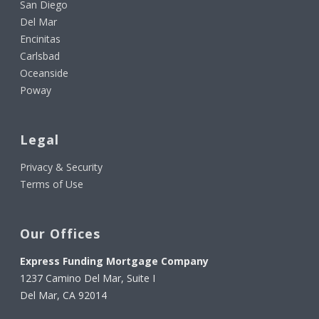
San Diego
Del Mar
Encinitas
Carlsbad
Oceanside
Poway
Legal
Privacy & Security
Terms of Use
Our Offices
Express Funding Mortgage Company
1237 Camino Del Mar, Suite I
Del Mar, CA 92014