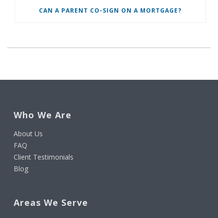
CAN A PARENT CO-SIGN ON A MORTGAGE?
Who We Are
About Us
FAQ
Client Testimonials
Blog
Areas We Serve