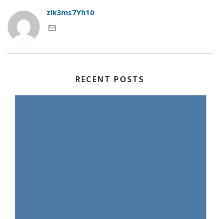
zlk3ms7Yh10
RECENT POSTS