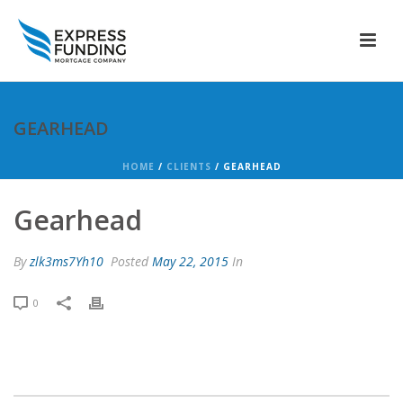
GEARHEAD
HOME
/
CLIENTS
/ GEARHEAD
Gearhead
By
zlk3ms7Yh10
Posted
May 22, 2015
In
0