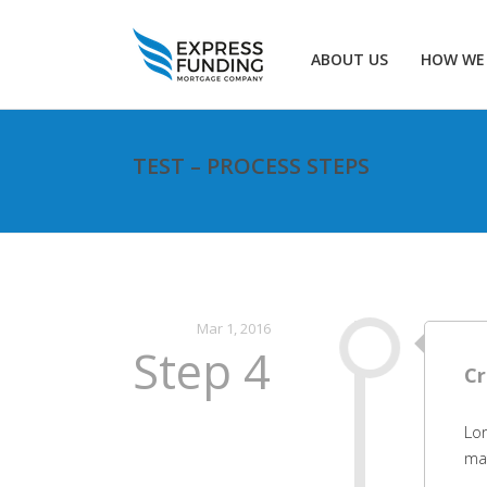
ABOUT US
HOW WE
TEST – PROCESS STEPS
Mar 1, 2016
Step 4
Cr
Lor
mat