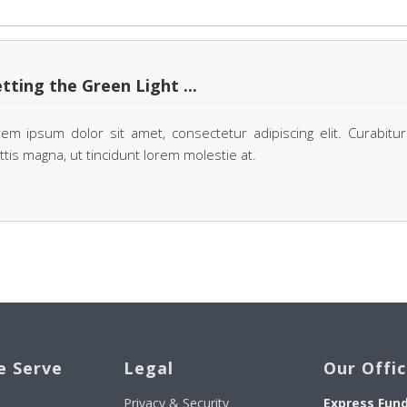
tting the Green Light ...
em ipsum dolor sit amet, consectetur adipiscing elit. Curabitur
tis magna, ut tincidunt lorem molestie at.
e Serve
Legal
Our Offi
Privacy & Security
Express Fun