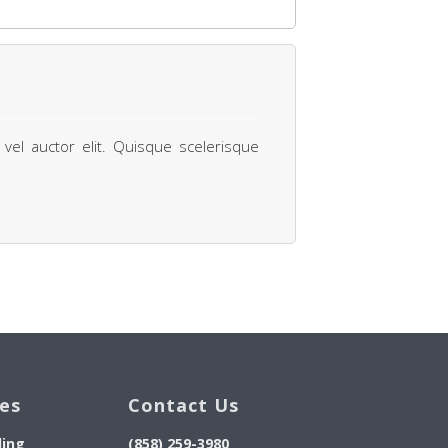
 vel auctor elit. Quisque scelerisque
ces
Contact Us
ding
(858) 259-3980