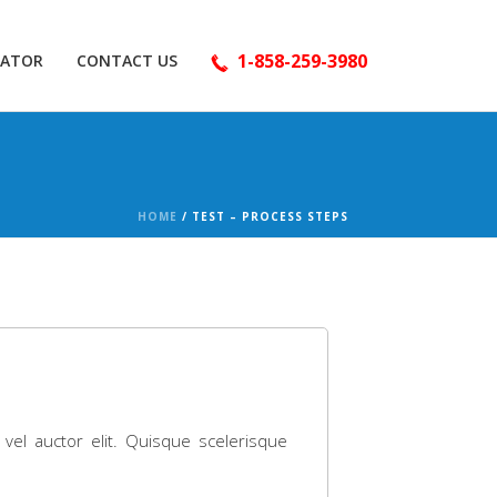
1-858-259-3980
LATOR
CONTACT US
HOME
/
TEST – PROCESS STEPS
 vel auctor elit. Quisque scelerisque