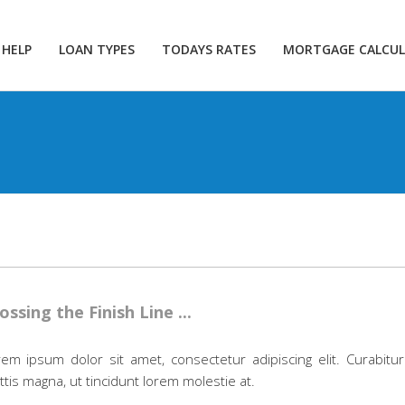
 HELP
LOAN TYPES
TODAYS RATES
MORTGAGE CALCU
ossing the Finish Line ...
em ipsum dolor sit amet, consectetur adipiscing elit. Curabitur
tis magna, ut tincidunt lorem molestie at.