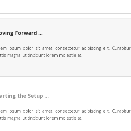
ving Forward ...
em ipsum dolor sit amet, consectetur adipiscing elit. Curabitur
tis magna, ut tincidunt lorem molestie at.
arting the Setup ...
em ipsum dolor sit amet, consectetur adipiscing elit. Curabitur
tis magna, ut tincidunt lorem molestie at.