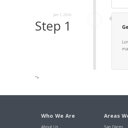
Jan 1, 2016
Step 1
Ge
Lor
mat
">
Who We Are
Areas W
About Us
San Diego