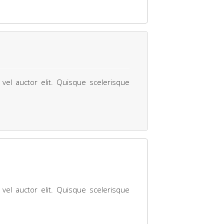
 vel auctor elit. Quisque scelerisque
 vel auctor elit. Quisque scelerisque