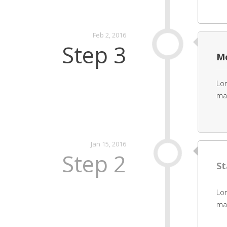
Feb 2, 2016
Step 3
Mo
Lor
mat
Jan 15, 2016
Step 2
St
Lor
mat