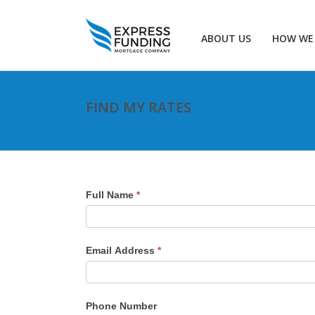
ABOUT US
HOW WE
FIND MY RATES
Full Name
*
Email Address
*
Phone Number