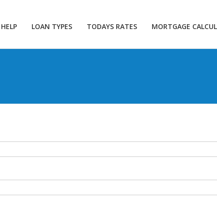
 HELP
LOAN TYPES
TODAYS RATES
MORTGAGE CALCU