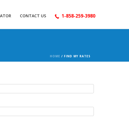
1-858-259-3980
LATOR
CONTACT US
HOME
/
FIND MY RATES