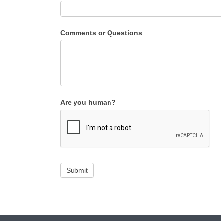
Comments or Questions
Are you human?
Submit